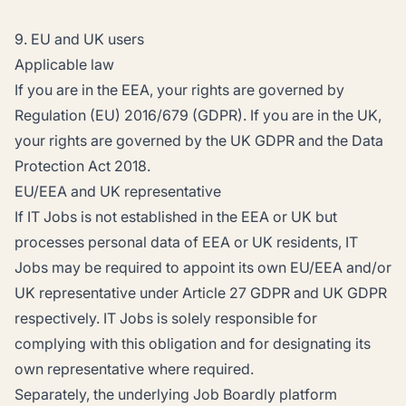
9. EU and UK users
Applicable law
If you are in the EEA, your rights are governed by
Regulation (EU) 2016/679 (GDPR). If you are in the UK,
your rights are governed by the UK GDPR and the Data
Protection Act 2018.
EU/EEA and UK representative
If IT Jobs is not established in the EEA or UK but
processes personal data of EEA or UK residents, IT
Jobs may be required to appoint its own EU/EEA and/or
UK representative under Article 27 GDPR and UK GDPR
respectively. IT Jobs is solely responsible for
complying with this obligation and for designating its
own representative where required.
Separately, the underlying Job Boardly platform