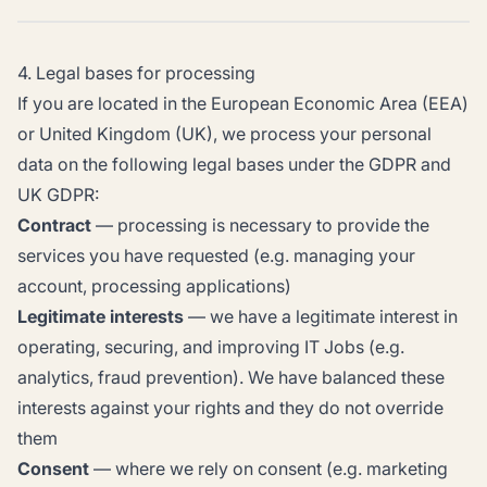
4. Legal bases for processing
If you are located in the European Economic Area (EEA)
or United Kingdom (UK), we process your personal
data on the following legal bases under the GDPR and
UK GDPR:
Contract
— processing is necessary to provide the
services you have requested (e.g. managing your
account, processing applications)
Legitimate interests
— we have a legitimate interest in
operating, securing, and improving IT Jobs (e.g.
analytics, fraud prevention). We have balanced these
interests against your rights and they do not override
them
Consent
— where we rely on consent (e.g. marketing