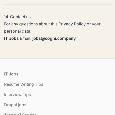
14. Contact us
For any questions about this Privacy Policy or your
personal data:
IT Jobs
Email:
jobs@cogni.company
Footer
IT Jobs
Resume Writing Tips
Interview Tips
Drupal jobs