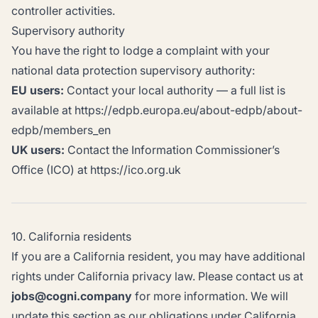
controller activities.
Supervisory authority
You have the right to lodge a complaint with your
national data protection supervisory authority:
EU users:
Contact your local authority — a full list is
available at https://edpb.europa.eu/about-edpb/about-
edpb/members_en
UK users:
Contact the Information Commissioner’s
Office (ICO) at https://ico.org.uk
10. California residents
If you are a California resident, you may have additional
rights under California privacy law. Please contact us at
jobs@cogni.company
for more information. We will
update this section as our obligations under California