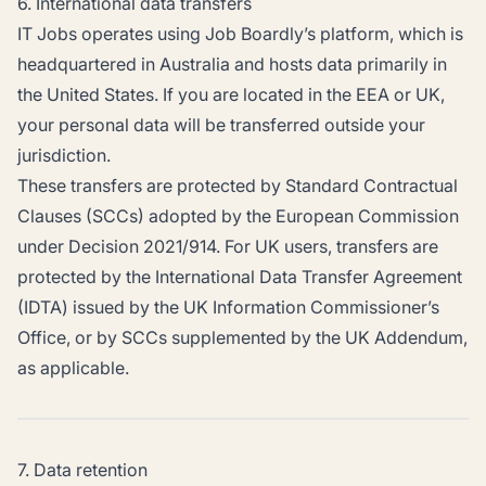
6. International data transfers
IT Jobs operates using Job Boardly’s platform, which is
headquartered in Australia and hosts data primarily in
the United States. If you are located in the EEA or UK,
your personal data will be transferred outside your
jurisdiction.
These transfers are protected by Standard Contractual
Clauses (SCCs) adopted by the European Commission
under Decision 2021/914. For UK users, transfers are
protected by the International Data Transfer Agreement
(IDTA) issued by the UK Information Commissioner’s
Office, or by SCCs supplemented by the UK Addendum,
as applicable.
7. Data retention