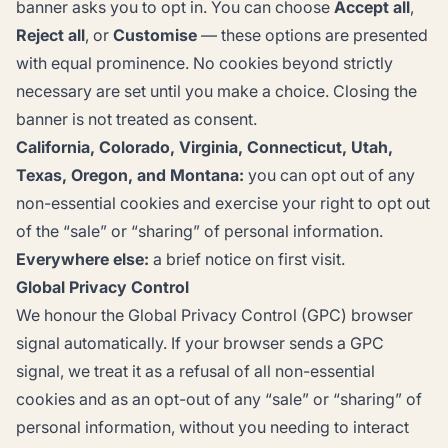
banner asks you to opt in. You can choose
Accept all
,
Reject all
, or
Customise
— these options are presented
with equal prominence. No cookies beyond strictly
necessary are set until you make a choice. Closing the
banner is not treated as consent.
California, Colorado, Virginia, Connecticut, Utah,
Texas, Oregon, and Montana:
you can opt out of any
non-essential cookies and exercise your right to opt out
of the “sale” or “sharing” of personal information.
Everywhere else:
a brief notice on first visit.
Global Privacy Control
We honour the
Global Privacy Control
(GPC) browser
signal automatically. If your browser sends a GPC
signal, we treat it as a refusal of all non-essential
cookies and as an opt-out of any “sale” or “sharing” of
personal information, without you needing to interact