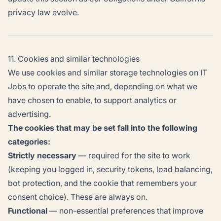
privacy law evolve.
11. Cookies and similar technologies
We use cookies and similar storage technologies on IT
Jobs to operate the site and, depending on what we
have chosen to enable, to support analytics or
advertising.
The cookies that may be set fall into the following
categories:
Strictly necessary
— required for the site to work
(keeping you logged in, security tokens, load balancing,
bot protection, and the cookie that remembers your
consent choice). These are always on.
Functional
— non-essential preferences that improve