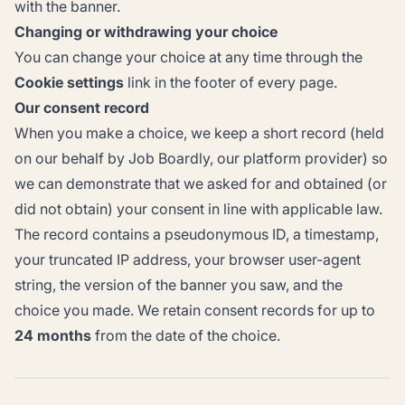
with the banner.
Changing or withdrawing your choice
You can change your choice at any time through the
Cookie settings
link in the footer of every page.
Our consent record
When you make a choice, we keep a short record (held
on our behalf by Job Boardly, our platform provider) so
we can demonstrate that we asked for and obtained (or
did not obtain) your consent in line with applicable law.
The record contains a pseudonymous ID, a timestamp,
your truncated IP address, your browser user-agent
string, the version of the banner you saw, and the
choice you made. We retain consent records for up to
24 months
from the date of the choice.