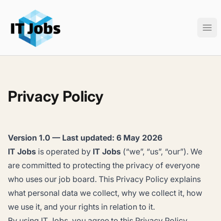
IT Jobs
Ope
Privacy Policy
Version 1.0 — Last updated: 6 May 2026
IT Jobs
is operated by
IT Jobs
(“we”, “us”, “our”). We
are committed to protecting the privacy of everyone
who uses our job board. This Privacy Policy explains
what personal data we collect, why we collect it, how
we use it, and your rights in relation to it.
By using IT Jobs, you agree to this Privacy Policy.