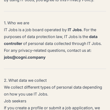
1. Who we are
IT Jobs is a job board operated by
IT Jobs
. For the
purposes of data protection law, IT Jobs is the
data
controller
of personal data collected through IT Jobs.
For any privacy-related questions, contact us at:
jobs@cogni.company
2. What data we collect
We collect different types of personal data depending
on how you use IT Jobs.
Job seekers
If you create a profile or submit a job application, we