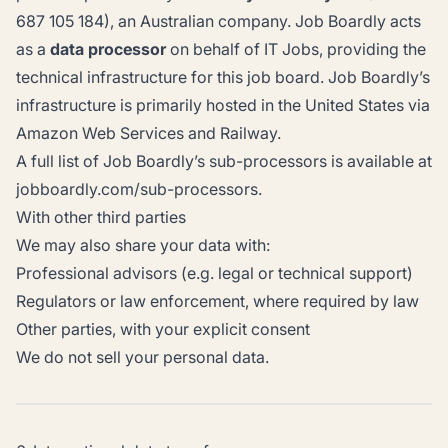
687 105 184), an Australian company. Job Boardly acts
as a
data processor
on behalf of IT Jobs, providing the
technical infrastructure for this job board. Job Boardly’s
infrastructure is primarily hosted in the United States via
Amazon Web Services and Railway.
A full list of Job Boardly’s sub-processors is available at
jobboardly.com/sub-processors
.
With other third parties
We may also share your data with:
Professional advisors (e.g. legal or technical support)
Regulators or law enforcement, where required by law
Other parties, with your explicit consent
We do not sell your personal data.