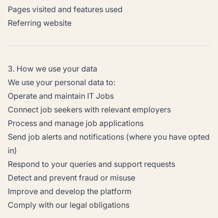
Pages visited and features used
Referring website
3. How we use your data
We use your personal data to:
Operate and maintain IT Jobs
Connect job seekers with relevant employers
Process and manage job applications
Send job alerts and notifications (where you have opted
in)
Respond to your queries and support requests
Detect and prevent fraud or misuse
Improve and develop the platform
Comply with our legal obligations