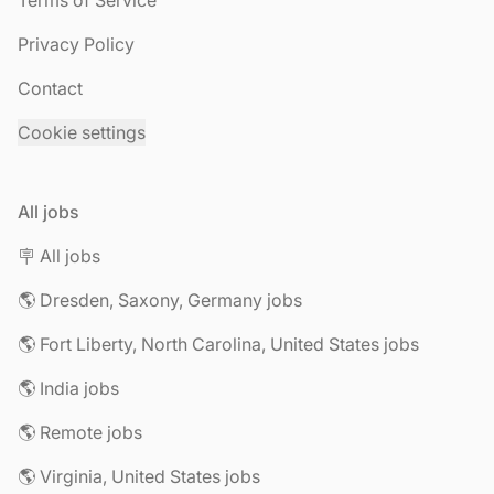
Terms of Service
Privacy Policy
Contact
Cookie settings
All jobs
🪧 All jobs
🌎 Dresden, Saxony, Germany jobs
🌎 Fort Liberty, North Carolina, United States jobs
🌎 India jobs
🌎 Remote jobs
🌎 Virginia, United States jobs