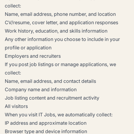
collect:
Name, email address, phone number, and location
CV/resume, cover letter, and application responses
Work history, education, and skills information
Any other information you choose to include in your
profile or application
Employers and recruiters
If you post job listings or manage applications, we
collect:
Name, email address, and contact details
Company name and information
Job listing content and recruitment activity
All visitors
When you visit IT Jobs, we automatically collect:
IP address and approximate location
Browser type and device information