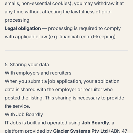
emails, non-essential cookies), you may withdraw it at
any time without affecting the lawfulness of prior
processing
Legal obligation
— processing is required to comply
with applicable law (e.g. financial record-keeping)
5. Sharing your data
With employers and recruiters
When you submit a job application, your application
data is shared with the employer or recruiter who
posted the listing. This sharing is necessary to provide
the service.
With Job Boardly
IT Jobs is built and operated using
Job Boardly
, a
platform provided by
Glacier Systems Pty Ltd
(ABN 47