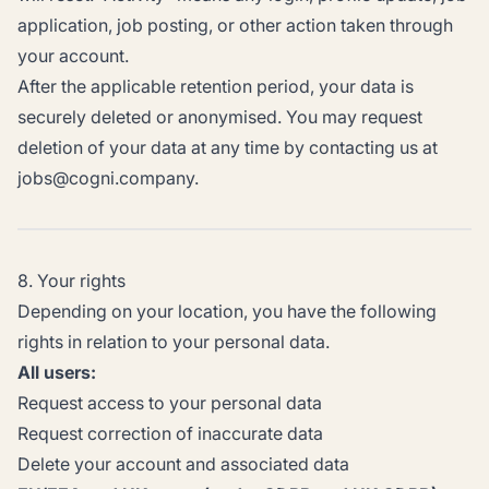
application, job posting, or other action taken through
your account.
After the applicable retention period, your data is
securely deleted or anonymised. You may request
deletion of your data at any time by contacting us at
jobs@cogni.company.
8. Your rights
Depending on your location, you have the following
rights in relation to your personal data.
All users:
Request access to your personal data
Request correction of inaccurate data
Delete your account and associated data