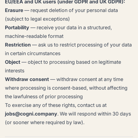
EU/EEA and UK users (under GDPR and UK GDPR):
Erasure
— request deletion of your personal data
(subject to legal exceptions)
Portability
— receive your data in a structured,
machine-readable format
Restriction
— ask us to restrict processing of your data
in certain circumstances
Object
— object to processing based on legitimate
interests
Withdraw consent
— withdraw consent at any time
where processing is consent-based, without affecting
the lawfulness of prior processing
To exercise any of these rights, contact us at
jobs@cogni.company
. We will respond within 30 days
(or sooner where required by law).