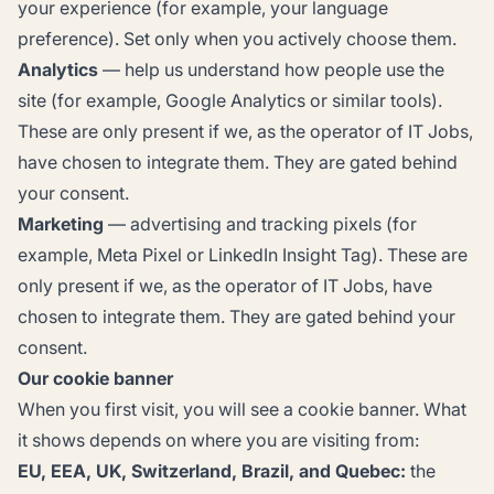
your experience (for example, your language
preference). Set only when you actively choose them.
Analytics
— help us understand how people use the
site (for example, Google Analytics or similar tools).
These are only present if we, as the operator of IT Jobs,
have chosen to integrate them. They are gated behind
your consent.
Marketing
— advertising and tracking pixels (for
example, Meta Pixel or LinkedIn Insight Tag). These are
only present if we, as the operator of IT Jobs, have
chosen to integrate them. They are gated behind your
consent.
Our cookie banner
When you first visit, you will see a cookie banner. What
it shows depends on where you are visiting from:
EU, EEA, UK, Switzerland, Brazil, and Quebec:
the