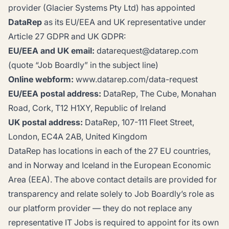
provider (Glacier Systems Pty Ltd) has appointed
DataRep
as its EU/EEA and UK representative under
Article 27 GDPR and UK GDPR:
EU/EEA and UK email:
datarequest@datarep.com
(quote “Job Boardly” in the subject line)
Online webform:
www.datarep.com/data-request
EU/EEA postal address:
DataRep, The Cube, Monahan
Road, Cork, T12 H1XY, Republic of Ireland
UK postal address:
DataRep, 107-111 Fleet Street,
London, EC4A 2AB, United Kingdom
DataRep has locations in each of the 27 EU countries,
and in Norway and Iceland in the European Economic
Area (EEA). The above contact details are provided for
transparency and relate solely to Job Boardly’s role as
our platform provider — they do not replace any
representative IT Jobs is required to appoint for its own