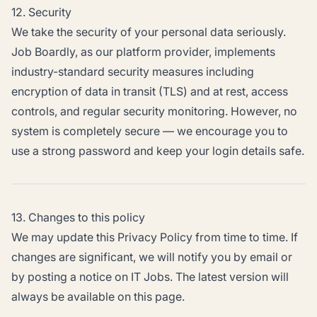
12. Security
We take the security of your personal data seriously.
Job Boardly, as our platform provider, implements
industry-standard security measures including
encryption of data in transit (TLS) and at rest, access
controls, and regular security monitoring. However, no
system is completely secure — we encourage you to
use a strong password and keep your login details safe.
13. Changes to this policy
We may update this Privacy Policy from time to time. If
changes are significant, we will notify you by email or
by posting a notice on IT Jobs. The latest version will
always be available on this page.