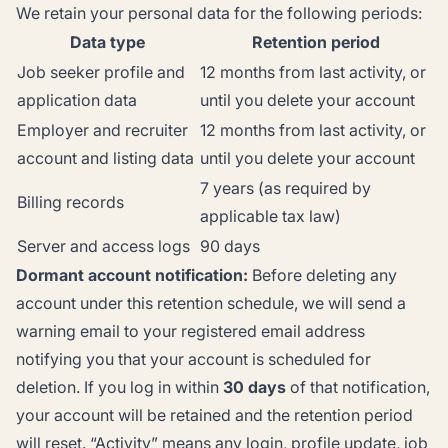
We retain your personal data for the following periods:
Data type
Retention period
Job seeker profile and
12 months from last activity, or
application data
until you delete your account
Employer and recruiter
12 months from last activity, or
account and listing data
until you delete your account
7 years (as required by
Billing records
applicable tax law)
Server and access logs
90 days
Dormant account notification:
Before deleting any
account under this retention schedule, we will send a
warning email to your registered email address
notifying you that your account is scheduled for
deletion. If you log in within
30 days
of that notification,
your account will be retained and the retention period
will reset. “Activity” means any login, profile update, job