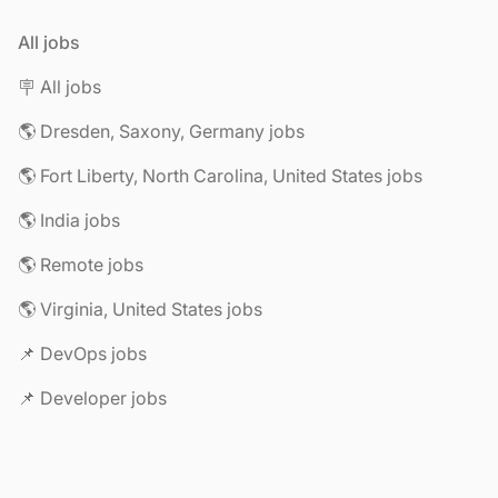
All jobs
🪧 All jobs
🌎 Dresden, Saxony, Germany jobs
🌎 Fort Liberty, North Carolina, United States jobs
🌎 India jobs
🌎 Remote jobs
🌎 Virginia, United States jobs
📌 DevOps jobs
📌 Developer jobs