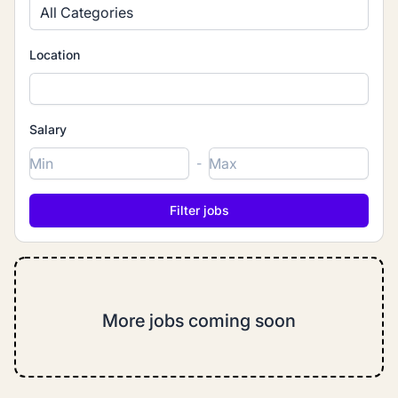
All Categories
Location
Salary
-
More jobs coming soon