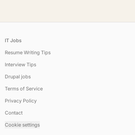
Footer
IT Jobs
Resume Writing Tips
Interview Tips
Drupal jobs
Terms of Service
Privacy Policy
Contact
Cookie settings