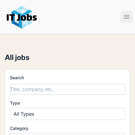
IT Jobs
Ope
All jobs
Search
Type
All Types
Category